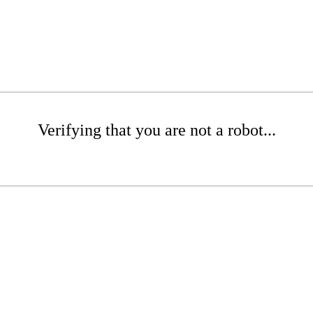
Verifying that you are not a robot...